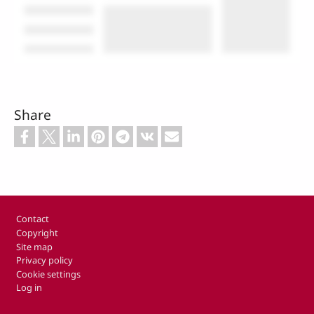
Share
Footer
Contact
Copyright
Site map
Privacy policy
Cookie settings
Log in