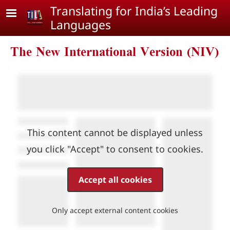
Skip to main content
Translating for India’s Leading
Languages
The New International Version (NIV)
This content cannot be displayed unless
you click "Accept" to consent to cookies.
Accept all cookies
Only accept external content cookies