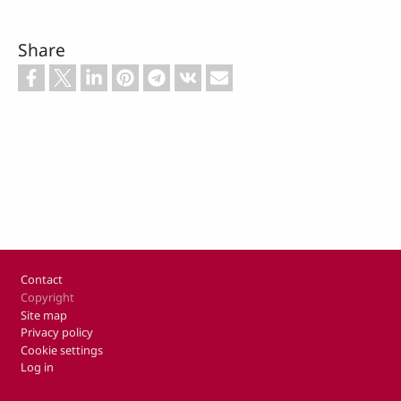
Share
Footer
Contact
Copyright
Site map
Privacy policy
Cookie settings
Log in