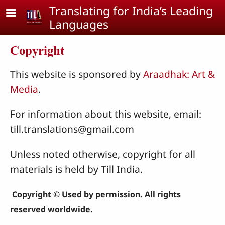
Skip to main content
Translating for India’s Leading
Languages
Copyright
This website is sponsored by
Araadhak: Art &
Media
.
For information about this website, email:
till.translations@gmail.com
Unless noted otherwise, copyright for all
materials is held by Till India.
Copyright © Used by permission. All rights
reserved worldwide.