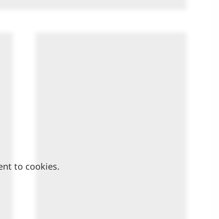
ent to cookies.