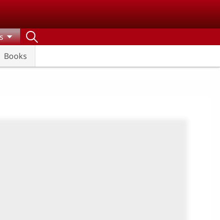
s
Books