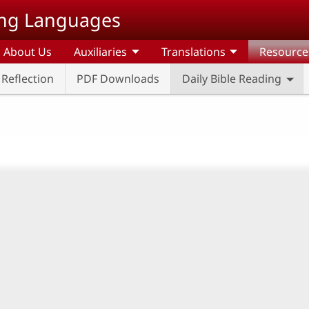
ding Languages
About Us
Auxiliaries
Translations
Resource
l Reflection
PDF Downloads
Daily Bible Reading