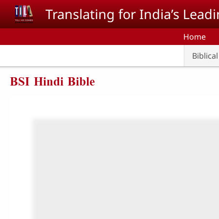
Skip to main content
Translating for India’s Lea
Home
Biblica
BSI Hindi Bible