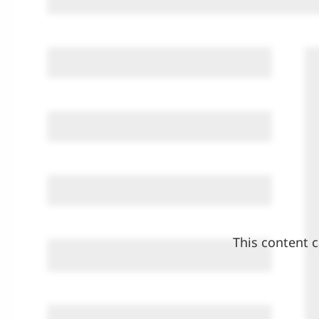
This content c