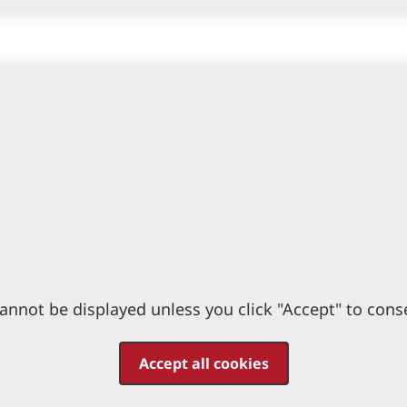
annot be displayed unless you click "Accept" to cons
Accept all cookies