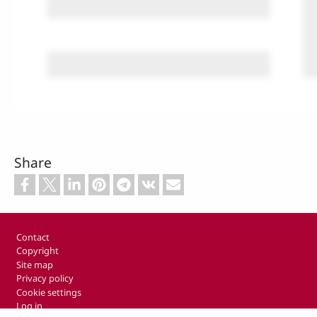
Share
Footer
Contact
Copyright
Site map
Privacy policy
Cookie settings
Log in