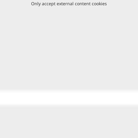
Only accept external content cookies