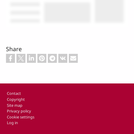
Share
Footer
Contact
Copyright
Site map
Privacy policy
Cookie settings
Log in