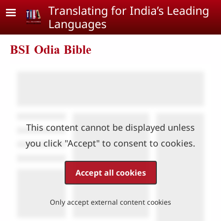
Skip to main content
Translating for India’s Leading
Languages
BSI Odia Bible
This content cannot be displayed unless
you click "Accept" to consent to cookies.
Accept all cookies
Only accept external content cookies